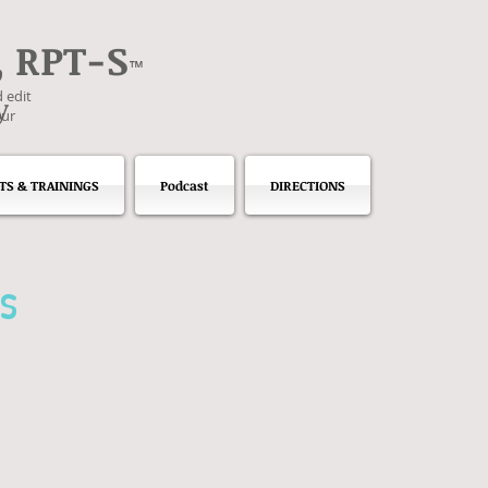
, RPT-S
™
 edit
y
our
TS & TRAININGS
Podcast
DIRECTIONS
s