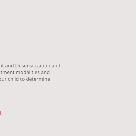
nt and Desensitization and
eatment modalities and
our child to determine
l