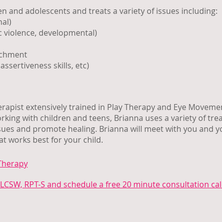
n and adolescents and treats a variety of issues including:
nal)
 violence, developmental)
achment
assertiveness skills, etc)
herapist extensively trained in Play Therapy and Eye Moveme
ing with children and teens, Brianna uses a variety of tr
ssues and promote healing. Brianna will meet with you and y
t works best for your child.
Therapy
LCSW, RPT-S and schedule a free 20 minute consultation cal