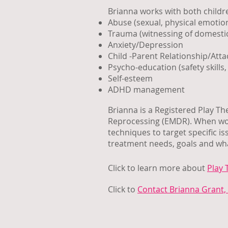
Brianna works with both childre
Abuse (sexual, physical emotio
Trauma (witnessing of domestic
Anxiety/Depression
Child -Parent Relationship/Att
Psycho-education (safety skills, 
Self-esteem
ADHD management
Brianna is a Registered Play T
Reprocessing (EMDR). When work
techniques to target specific i
treatment needs, goals and wha
Click to learn more about
Play 
Click to
Contact Brianna Grant, 