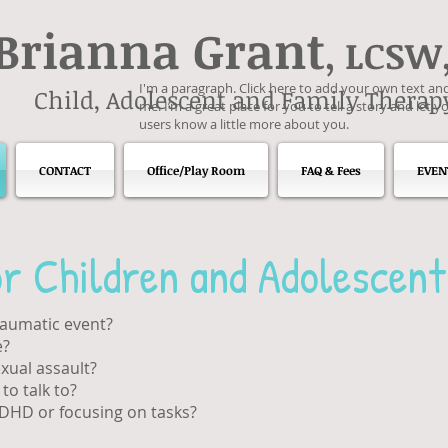
Brianna Grant
, LCSW
I'm a paragraph. Click here to add your own text and
Child, Adolescent and Family Therap
me. I’m a great place for you to tell a story and let y
users know a little more about you.
CONTACT
Office/Play Room
FAQ & Fees
EVEN
r Children and Adolescent
raumatic event?
e?
xual assault?
o talk to?
ADHD or focusing on tasks?