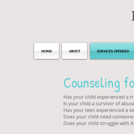
HOME
ABOUT
SERVICES OFFERED
Counseling fo
Has your child experienced a t
Is your child a survivor of abus
Has your teen experienced a se
Does your child need someone t
Does your child struggle with 